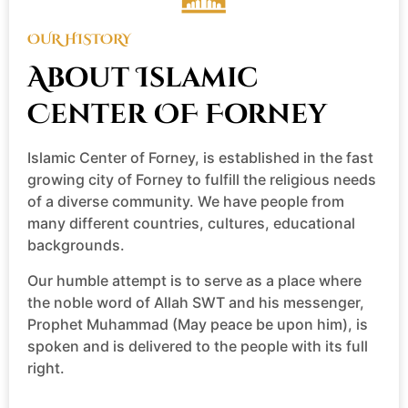
OUR HISTORY
About Islamic
Center OF Forney
Islamic Center of Forney, is established in the fast
growing city of Forney to fulfill the religious needs
of a diverse community. We have people from
many different countries, cultures, educational
backgrounds.
Our humble attempt is to serve as a place where
the noble word of Allah SWT and his messenger,
Prophet Muhammad (May peace be upon him), is
spoken and is delivered to the people with its full
right.