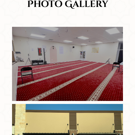
Photo Gallery