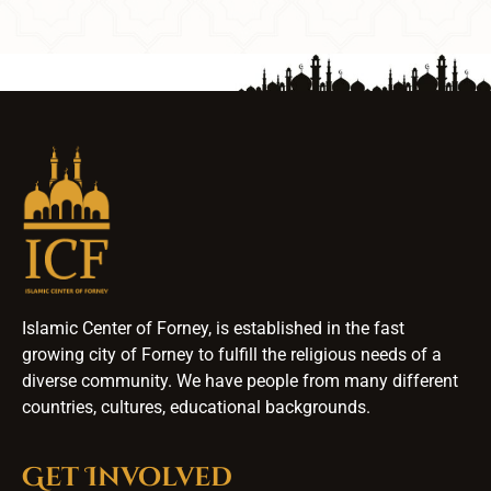
Islamic Center of Forney, is established in the fast
growing city of Forney to fulfill the religious needs of a
diverse community. We have people from many different
countries, cultures, educational backgrounds.
Get Involved