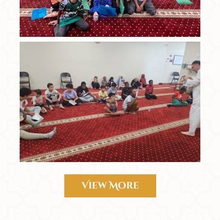
View More