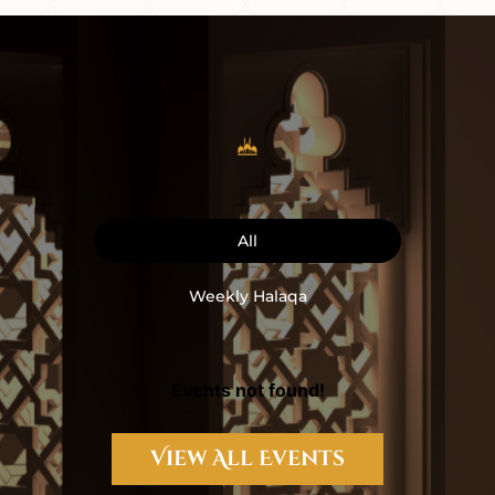
All
Weekly Halaqa
Events not found!
View All Events