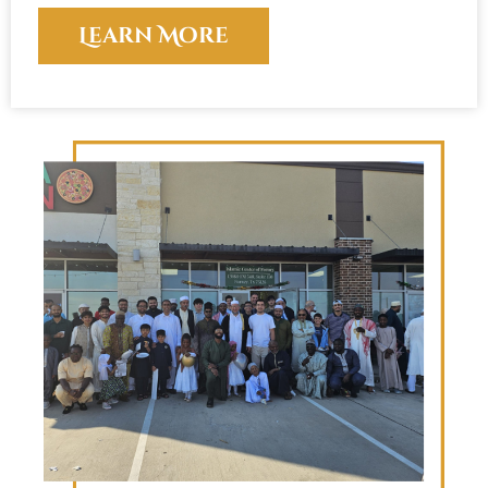
Learn More