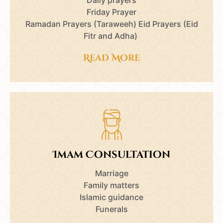
Friday Prayer
Ramadan Prayers (Taraweeh) Eid Prayers (Eid
Fitr and Adha)
Read More
Imam Consultation
Marriage
Family matters
Islamic guidance
Funerals