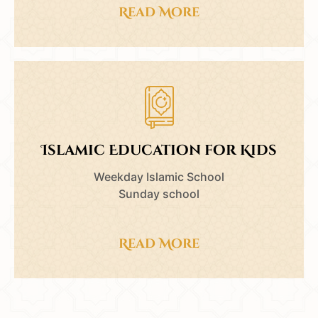
Read More
Islamic Education for Kids
Weekday Islamic School
Sunday school
Read More