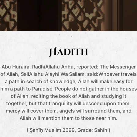
Hadith
Abu Huraira, RadhiAllahu Anhu, reported: The Messenger
of Allah, SallAllahu Alayhi Wa Sallam, said:Whoever travels
a path in search of knowledge, Allah will make easy for
him a path to Paradise. People do not gather in the houses
of Allah, reciting the book of Allah and studying it
together, but that tranquility will descend upon them,
mercy will cover them, angels will surround them, and
Allah will mention them to those near him.
( Ṣaḥīḥ Muslim 2699, Grade: Sahih )