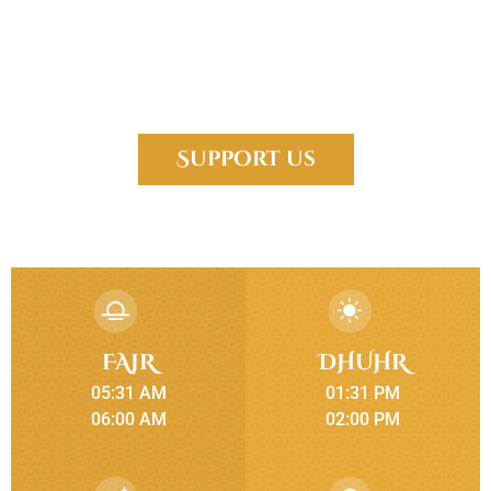
Islamic Center of Forney, is established in the fast growing city of
Forney to fulfill the religious needs of a diverse community. We
have people from many different countries, cultures, educational
backgrounds.
Support us
FAJR
DHUHR
05:31 AM
01:31 PM
06:00 AM
02:00 PM