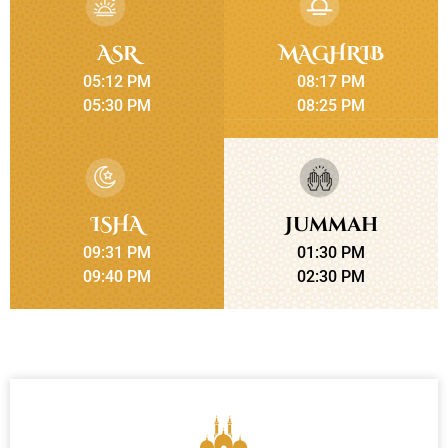
ASR
MAGHRIB
05:12 PM
08:17 PM
05:30 PM
08:25 PM
ISHA
Jummah
09:31 PM
01:30 PM
09:40 PM
02:30 PM