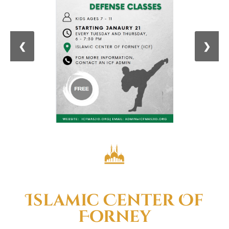
❮
❯
Welcome To
Islamic Center Of
Forney